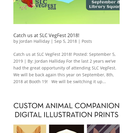
Catch us at SLC VegFest 2018!
by
Jordan Halliday
|
Sep 5, 2018
|
Posts
Catch us at SLC VegFest 2018! Posted: September 5,
2019 | By: Jordan Halliday For the last 2 years we’ve
had the great opportunity of attending SLC VegFest.
We will be back again this year on September, 8th,
2018 at Booth 19! We will be switching it up...