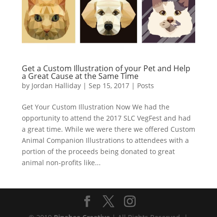
Get a Custom Illustration of your Pet and Help
a Great Cause at the Same Time
by
Jordan Halliday
|
Sep 15, 2017
|
Posts
Get Your Custom Illustration Now We had the
opportunity to attend the 2017 SLC VegFest and had
a great time. While we were there we offered Custom
Animal Companion Illustrations to attendees with a
portion of the proceeds being donated to great
animal non-profits like...