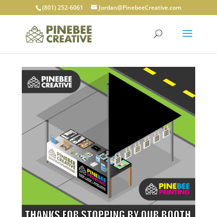
(801) 252-6061
Jordan@PinebeeCreative.com