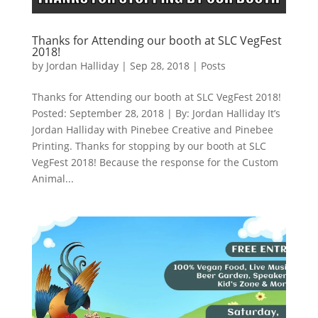
Thanks for Attending our booth at SLC VegFest
2018!
by
Jordan Halliday
|
Sep 28, 2018
|
Posts
Thanks for Attending our booth at SLC VegFest 2018!
Posted: September 28, 2018 | By: Jordan Halliday It’s
Jordan Halliday with Pinebee Creative and Pinebee
Printing. Thanks for stopping by our booth at SLC
VegFest 2018! Because the response for the Custom
Animal...