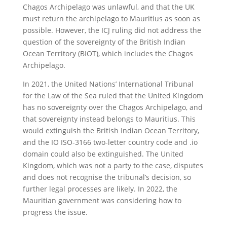
Chagos Archipelago was unlawful, and that the UK
must return the archipelago to Mauritius as soon as
possible. However, the ICJ ruling did not address the
question of the sovereignty of the British Indian
Ocean Territory (BIOT), which includes the Chagos
Archipelago.
In 2021, the United Nations’ International Tribunal
for the Law of the Sea ruled that the United Kingdom
has no sovereignty over the Chagos Archipelago, and
that sovereignty instead belongs to Mauritius. This
would extinguish the British Indian Ocean Territory,
and the IO ISO-3166 two-letter country code and .io
domain could also be extinguished. The United
Kingdom, which was not a party to the case, disputes
and does not recognise the tribunal’s decision, so
further legal processes are likely. In 2022, the
Mauritian government was considering how to
progress the issue.