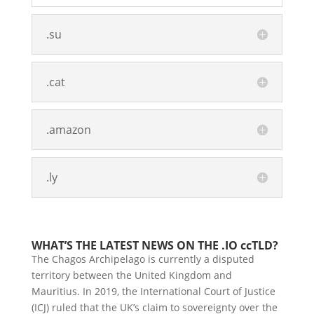
.su
.cat
.amazon
.ly
WHAT’S THE LATEST NEWS ON THE .IO ccTLD?
The Chagos Archipelago is currently a disputed
territory between the United Kingdom and
Mauritius. In 2019, the International Court of Justice
(ICJ) ruled that the UK’s claim to sovereignty over the