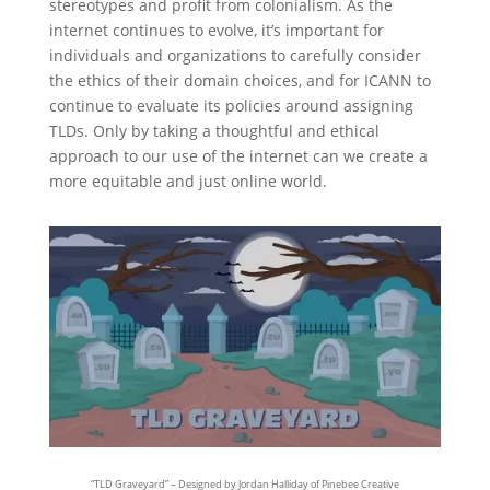
stereotypes and profit from colonialism. As the
internet continues to evolve, it’s important for
individuals and organizations to carefully consider
the ethics of their domain choices, and for ICANN to
continue to evaluate its policies around assigning
TLDs. Only by taking a thoughtful and ethical
approach to our use of the internet can we create a
more equitable and just online world.
“TLD Graveyard” – Designed by Jordan Halliday of Pinebee Creative