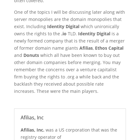
often covered.
One of the topics I will be discussing later along with
server monopolies are the domain monopolies that
exist. Including
Identity Digital
which unironically
owns the rights to the
.io
TLD.
Identity Digital
is a
newly formed company that is the result of a merger
of former domain name giants
Afilias
,
Ethos Capital
and
Donuts
which all have been known to buy out
other domain companies before merging. You may
remember the concerns over a venture capitalist
firm buying the rights to .org a while back and the
backlash they received about possible rate
increases. These were the main players.
Afilias, Inc
Afilias, Inc.
was a US corporation that was the
registry operator of