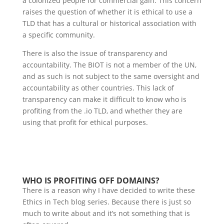
a colonized people for commercial gain. This concern
raises the question of whether it is ethical to use a
TLD that has a cultural or historical association with
a specific community.
There is also the issue of transparency and
accountability. The BIOT is not a member of the UN,
and as such is not subject to the same oversight and
accountability as other countries. This lack of
transparency can make it difficult to know who is
profiting from the .io TLD, and whether they are
using that profit for ethical purposes.
WHO IS PROFITING OFF DOMAINS?
There is a reason why I have decided to write these
Ethics in Tech blog series. Because there is just so
much to write about and it’s not something that is