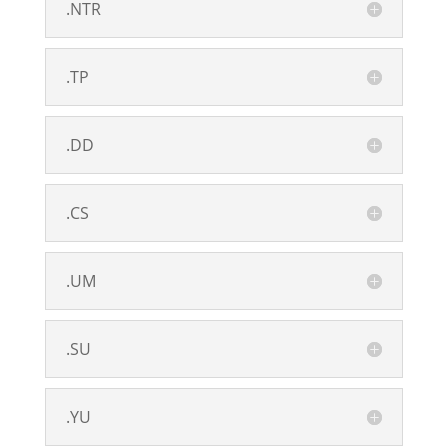
.NTR
.TP
.DD
.CS
.UM
.SU
.YU