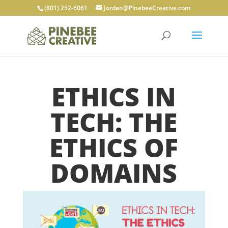
(801) 252-6061
Jordan@PinebeeCreative.com
ETHICS IN
TECH: THE
ETHICS OF
DOMAINS