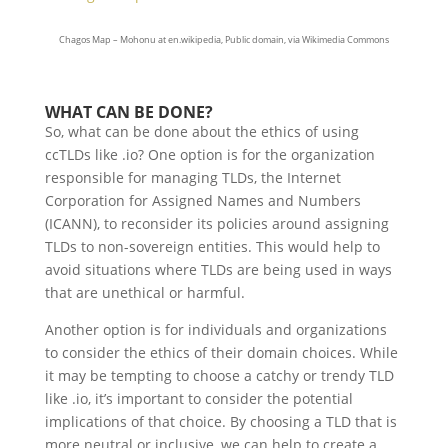
Chagos Map – Mohonu at en.wikipedia, Public domain, via Wikimedia Commons
WHAT CAN BE DONE?
So, what can be done about the ethics of using
ccTLDs like .io? One option is for the organization
responsible for managing TLDs, the Internet
Corporation for Assigned Names and Numbers
(ICANN), to reconsider its policies around assigning
TLDs to non-sovereign entities. This would help to
avoid situations where TLDs are being used in ways
that are unethical or harmful.
Another option is for individuals and organizations
to consider the ethics of their domain choices. While
it may be tempting to choose a catchy or trendy TLD
like .io, it’s important to consider the potential
implications of that choice. By choosing a TLD that is
more neutral or inclusive, we can help to create a