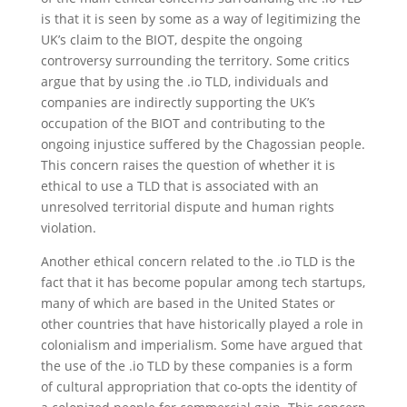
is that it is seen by some as a way of legitimizing the
UK’s claim to the BIOT, despite the ongoing
controversy surrounding the territory. Some critics
argue that by using the .io TLD, individuals and
companies are indirectly supporting the UK’s
occupation of the BIOT and contributing to the
ongoing injustice suffered by the Chagossian people.
This concern raises the question of whether it is
ethical to use a TLD that is associated with an
unresolved territorial dispute and human rights
violation.
Another ethical concern related to the .io TLD is the
fact that it has become popular among tech startups,
many of which are based in the United States or
other countries that have historically played a role in
colonialism and imperialism. Some have argued that
the use of the .io TLD by these companies is a form
of cultural appropriation that co-opts the identity of