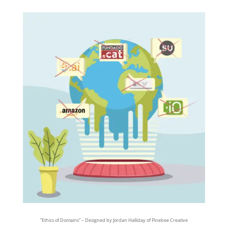
“Ethics of Domains” – Designed by Jordan Halliday of Pinebee Creative