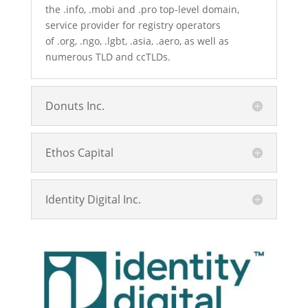
the
.info
,
.mobi
and
.pro
top-level domain
,
service provider for registry operators
of
.org
,
.ngo
,
.lgbt
,
.asia
,
.aero
, as well as
numerous TLD and ccTLDs.
Donuts Inc.
Ethos Capital
Identity Digital Inc.