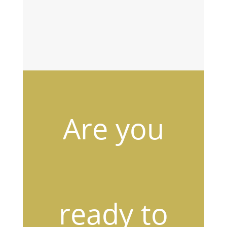
i
SUBSCRIBE
l
Are you
ready to