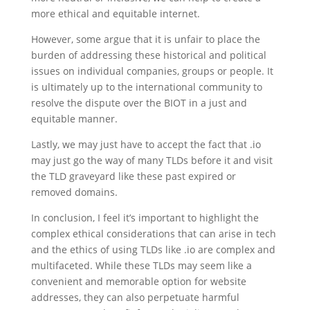
more ethical and equitable internet.
However, some argue that it is unfair to place the
burden of addressing these historical and political
issues on individual companies, groups or people. It
is ultimately up to the international community to
resolve the dispute over the BIOT in a just and
equitable manner.
Lastly, we may just have to accept the fact that .io
may just go the way of many TLDs before it and visit
the TLD graveyard like these past expired or
removed domains.
In conclusion, I feel it’s important to highlight the
complex ethical considerations that can arise in tech
and the ethics of using TLDs like .io are complex and
multifaceted. While these TLDs may seem like a
convenient and memorable option for website
addresses, they can also perpetuate harmful