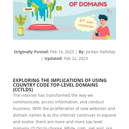
Originally Posted:
Feb 16,
2023
|
By:
Jordan Halliday
|
Updated:
Feb 22,
2023
EXPLORING THE IMPLICATIONS OF USING
COUNTRY CODE TOP-LEVEL DOMAINS
(CCTLDS)
The internet has transformed the way we
communicate, access information, and conduct
business. With the proliferation of new websites and
domain names & as the internet continues to expand
and evolve, there are more and more top-level
domains (TLDs) to choose. While .com, .net and .org