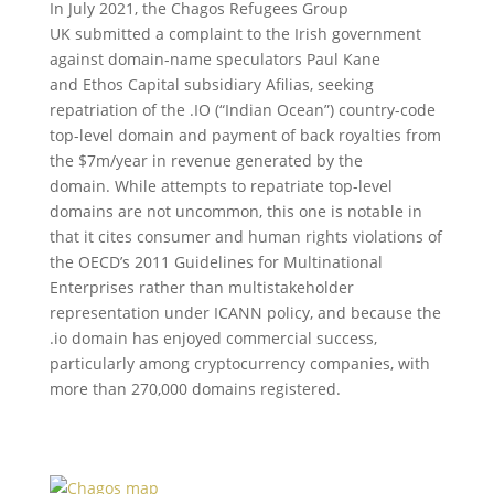
In July 2021, the Chagos Refugees Group
UK submitted a complaint to the Irish government
against domain-name speculators Paul Kane
and Ethos Capital subsidiary Afilias, seeking
repatriation of the .IO (“Indian Ocean”) country-code
top-level domain and payment of back royalties from
the $7m/year in revenue generated by the
domain. While attempts to repatriate top-level
domains are not uncommon, this one is notable in
that it cites consumer and human rights violations of
the OECD’s 2011 Guidelines for Multinational
Enterprises rather than multistakeholder
representation under ICANN policy, and because the
.io domain has enjoyed commercial success,
particularly among cryptocurrency companies, with
more than 270,000 domains registered.