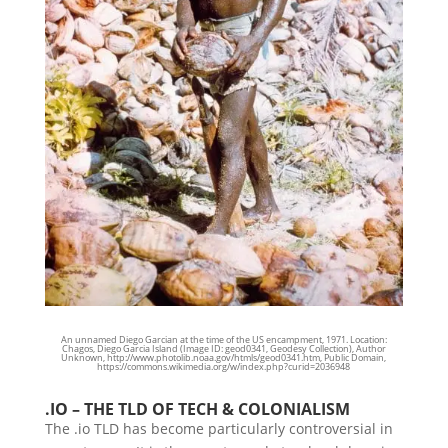
An unnamed Diego Garcian at the time of the US encampment, 1971. Location:
Chagos, Diego Garcia Island (Image ID: geod0341, Geodesy Collection),
Author
Unknown, http://www.photolib.noaa.gov/htmls/geod0341.htm, Public Domain,
https://commons.wikimedia.org/w/index.php?curid=2036948
.IO – THE TLD OF TECH & COLONIALISM
The .io TLD has become particularly controversial in