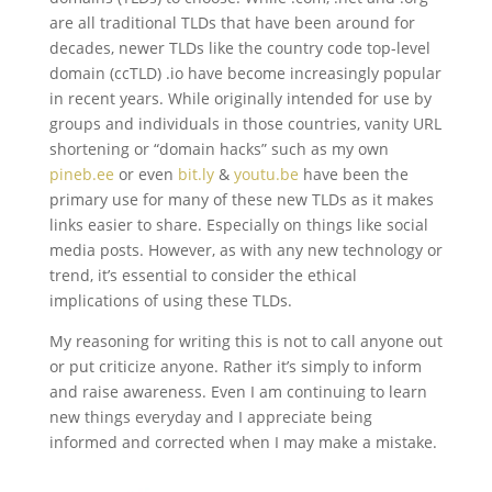
are all traditional TLDs that have been around for
decades, newer TLDs like the country code top-level
domain (ccTLD) .io have become increasingly popular
in recent years. While originally intended for use by
groups and individuals in those countries, vanity URL
shortening or “domain hacks” such as my own
pineb.ee
or even
bit.ly
&
youtu.be
have been the
primary use for many of these new TLDs as it makes
links easier to share. Especially on things like social
media posts. However, as with any new technology or
trend, it’s essential to consider the ethical
implications of using these TLDs.
My reasoning for writing this is not to call anyone out
or put criticize anyone. Rather it’s simply to inform
and raise awareness. Even I am continuing to learn
new things everyday and I appreciate being
informed and corrected when I may make a mistake.