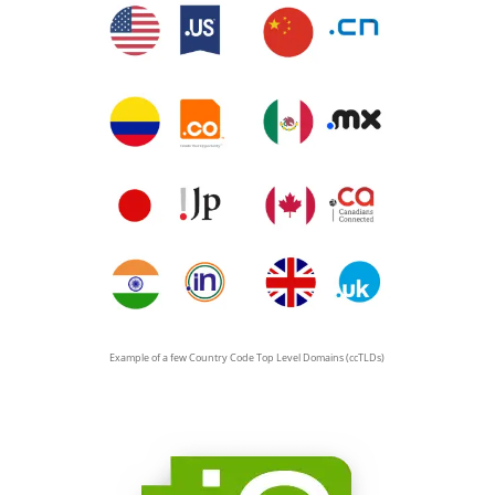
Example of a few Country Code Top Level Domains (ccTLDs)