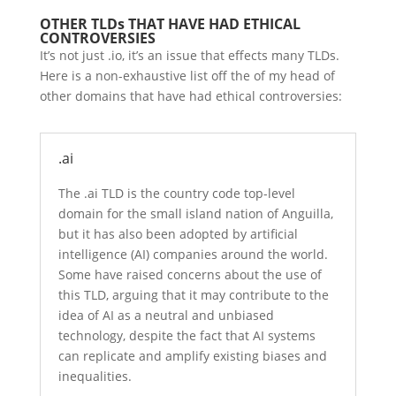
OTHER TLDs THAT HAVE HAD ETHICAL
CONTROVERSIES
It’s not just .io, it’s an issue that effects many TLDs.
Here is a non-exhaustive list off the of my head of
other domains that have had ethical controversies:
.ai
The .ai TLD is the country code top-level
domain for the small island nation of Anguilla,
but it has also been adopted by artificial
intelligence (AI) companies around the world.
Some have raised concerns about the use of
this TLD, arguing that it may contribute to the
idea of AI as a neutral and unbiased
technology, despite the fact that AI systems
can replicate and amplify existing biases and
inequalities.