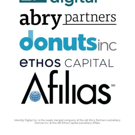
Identity Digital Inc. is the newly merged company of the old Abry Partners subsidiary
Donuts Inc. & the old Ethos Capital subsidiary Afilias.