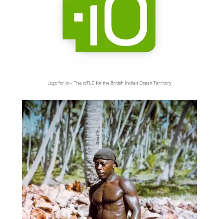
Logo for .io – The ccTLD for the British Indian Ocean Territory