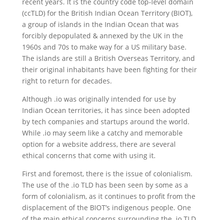
recent years. It is the country code top-level domain
(ccTLD) for the British Indian Ocean Territory (BIOT),
a group of islands in the Indian Ocean that was
forcibly depopulated & annexed by the UK in the
1960s and 70s to make way for a US military base.
The islands are still a British Overseas Territory, and
their original inhabitants have been fighting for their
right to return for decades.
Although .io was originally intended for use by
Indian Ocean territories, it has since been adopted
by tech companies and startups around the world.
While .io may seem like a catchy and memorable
option for a website address, there are several
ethical concerns that come with using it.
First and foremost, there is the issue of colonialism.
The use of the .io TLD has been seen by some as a
form of colonialism, as it continues to profit from the
displacement of the BIOT’s indigenous people. One
of the main ethical concerns surrounding the .io TLD