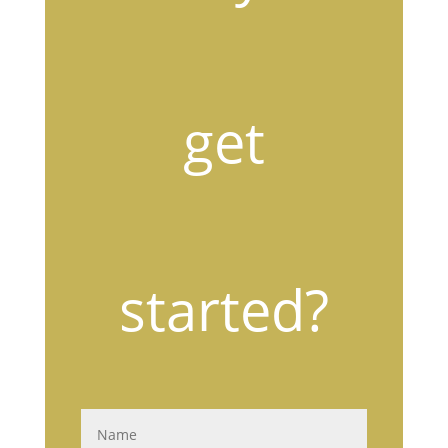
get
started?
N
a