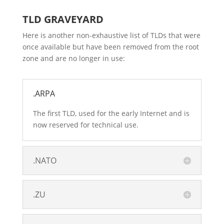
TLD GRAVEYARD
Here is another non-exhaustive list of TLDs that were
once available but have been removed from the root
zone and are no longer in use:
.ARPA
The first TLD, used for the early Internet and is
now reserved for technical use.
.NATO
.ZU