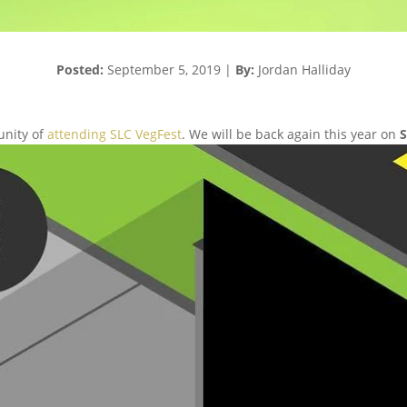
Posted:
September 5,
2019
|
By:
Jordan Halliday
unity of
attending SLC VegFest
. We will be back again this year on
S