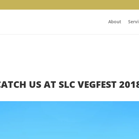
About
Servi
CATCH US AT SLC VEGFEST 2018