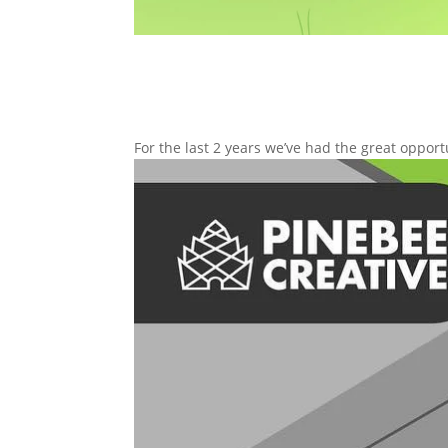
For the last 2 years we’ve had the great opport