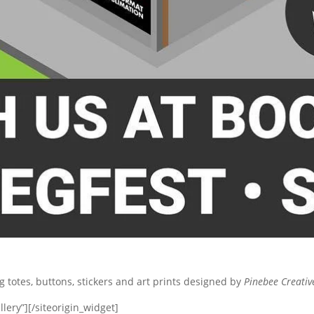
ng totes, buttons, stickers and art prints designed by
Pinebee Creativ
lery”]
[/siteorigin_widget]