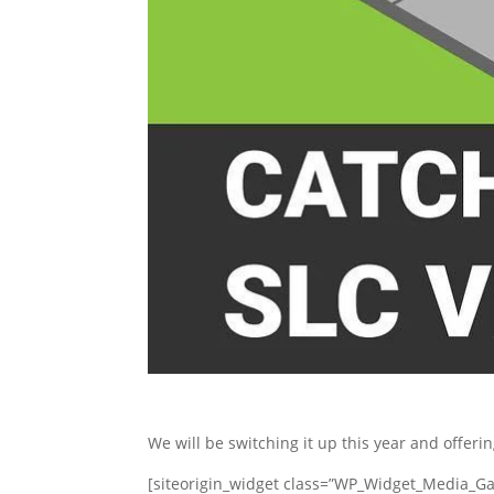
We will be switching it up this year and offeri
[siteorigin_widget class=”WP_Widget_Media_Gal