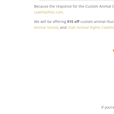
Because the response for the Custom Animal Com
LowPolyPets.com
.
We will be offering
$15 off
custom animal illust
Animal Society
and
Utah Animal Rights Coaliti
If you’