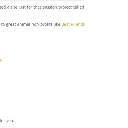
 a site just for that passion project called
to great animal non-profits like
Best Friends
for you.