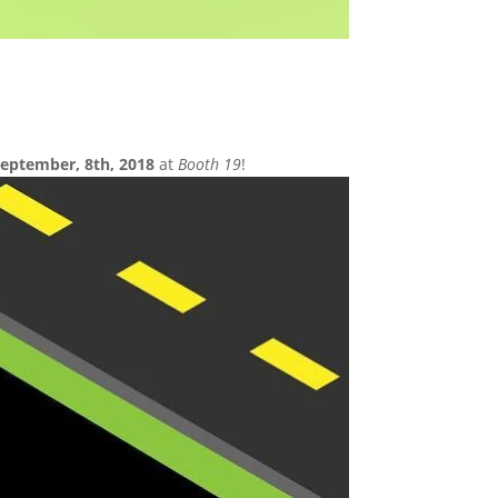
eptember, 8th, 2018
at
Booth 19
!