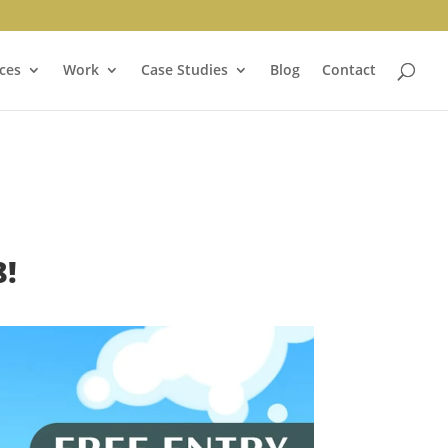
ces
Work
Case Studies
Blog
Contact
!