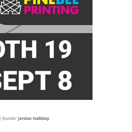
e founder
Jordan Halliday
.