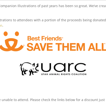
panion Illustrations of past years has been so great. We’ve created
rations to attendees with a portion of the proceeds being donated 
on
.
re unable to attend. Please check the links below for a discount just 