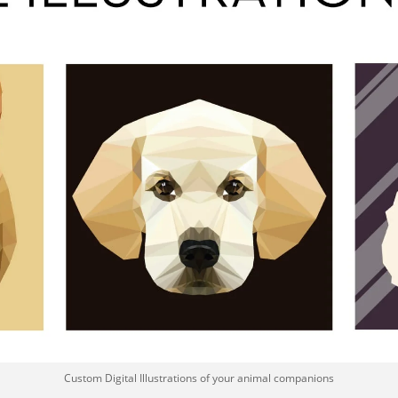
Custom Digital Illustrations of your animal companions