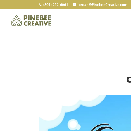
(801) 252-6061
Jordan@PinebeeCreative.com