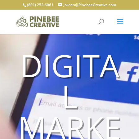
(801) 252-6061
Jordan@PinebeeCreative.com
DIGITA
L
MARKE