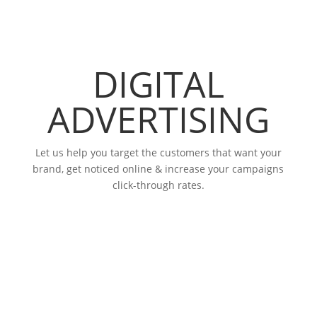
DIGITAL
ADVERTISING
Let us help you target the customers that want your
brand, get noticed online & increase your campaigns
click-through rates.