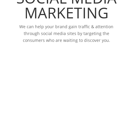
MARKETING
We can help your brand gain traffic & attention
through social media sites by targeting the
consumers who are waiting to discover you.