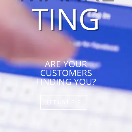
TING
ARE YOUR
CUSTOMERS
FINDING YOU?
LET US HELP