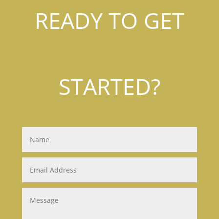
READY TO GET
STARTED?
Name
Email
Address
Message