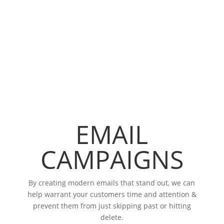
EMAIL
CAMPAIGNS
By creating modern emails that stand out, we can
help warrant your customers time and attention &
prevent them from just skipping past or hitting
delete.