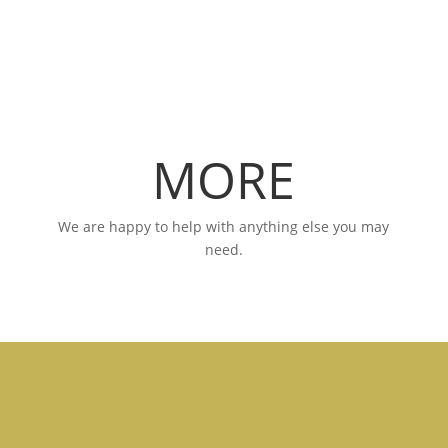
MORE
We are happy to help with anything else you may
need.