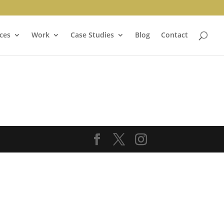
ces
Work
Case Studies
Blog
Contact