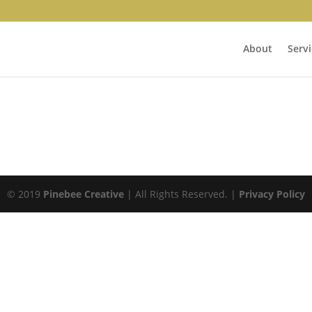
About
Servi
© 2019
Pinebee Creative
| All Rights Reserved. |
Privacy Policy