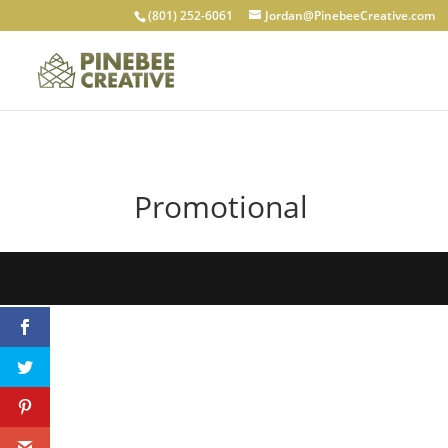
(801) 252-6061
Jordan@PinebeeCreative.com
Promotional